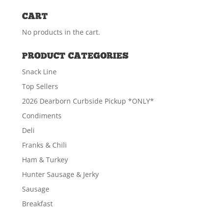
CART
No products in the cart.
Canadian Bacon Chub
PRODUCT CATEGORIES
$
6.49
Snack Line
Top Sellers
ADD TO CART
2026 Dearborn Curbside Pickup *ONLY*
Condiments
Deli
Franks & Chili
Ham & Turkey
Hunter Sausage & Jerky
Sausage
Breakfast