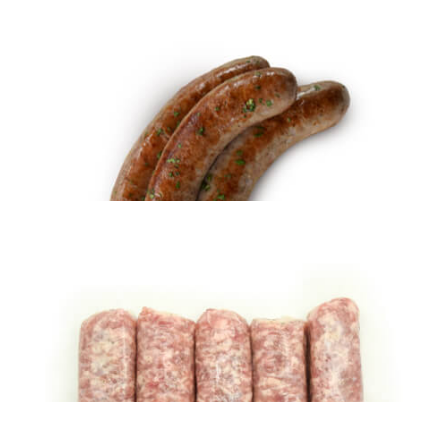
Fresh Italian Sausage – HOT (5 lbs)
$
28.95
ADD TO CART
Holiday Kielbasa (5 lbs)
$
33.99
ADD TO CART
Fresh Kielbasa (5 lbs)