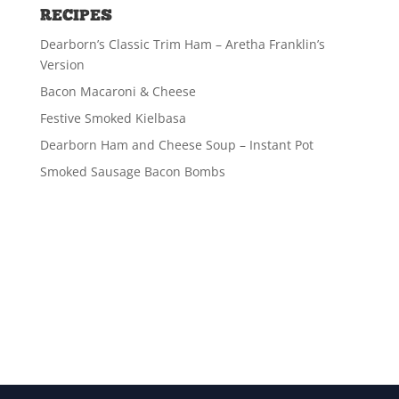
RECIPES
Dearborn’s Classic Trim Ham – Aretha Franklin’s
Version
Bacon Macaroni & Cheese
Festive Smoked Kielbasa
Dearborn Ham and Cheese Soup – Instant Pot
Smoked Sausage Bacon Bombs