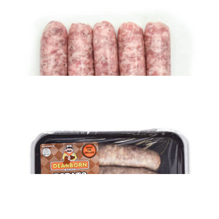
$
29.49
ADD TO CART
Pork Sausage Links – MAPLE-FLAVORED (6 lbs)
$
31.19
ADD TO CART
Pork Sausage Links (6 lbs)
$
29.39