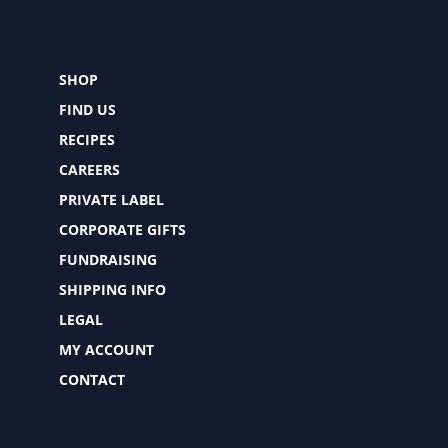
SHOP
FIND US
RECIPES
CAREERS
PRIVATE LABEL
CORPORATE GIFTS
FUNDRAISING
SHIPPING INFO
LEGAL
MY ACCOUNT
CONTACT