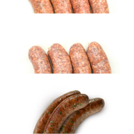
Fresh Italian Sausage – MILD (5 lbs)
$
28.95
ADD TO CART