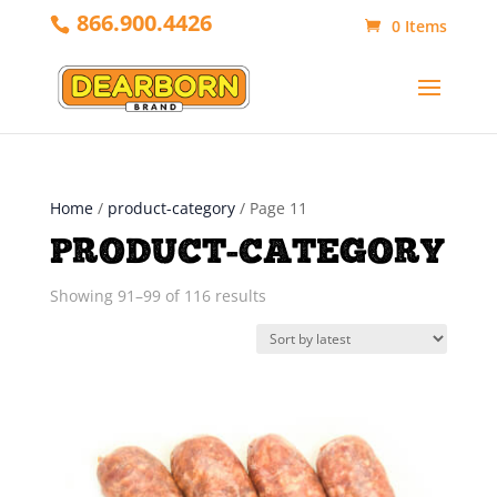
866.900.4426
0 Items
Home
/
product-category
/ Page 11
PRODUCT-CATEGORY
Sorted
Showing 91–99 of 116 results
by
latest