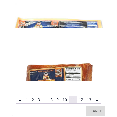
ADD TO CART
Potato Sausage (1 lb)
$
5.39
ADD TO CART
Smoked Sausage (1 lb)
$
6.89
←
1
2
3
…
8
9
10
11
12
13
→
ADD TO CART