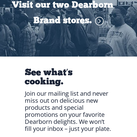
Visit our two Dearborn
Brand stores.
See what’s
cooking.
Join our mailing list and never
miss out on delicious new
products and special
promotions on your favorite
Dearborn delights. We won’t
fill your inbox – just your plate.