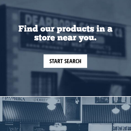
Find our products in a
store near you.
START SEARCH