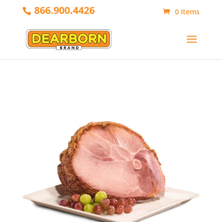
866.900.4426
0 Items