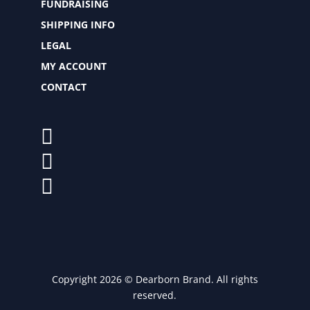
FUNDRAISING
SHIPPING INFO
LEGAL
MY ACCOUNT
CONTACT
Copyright 2026 © Dearborn Brand. All rights
reserved.