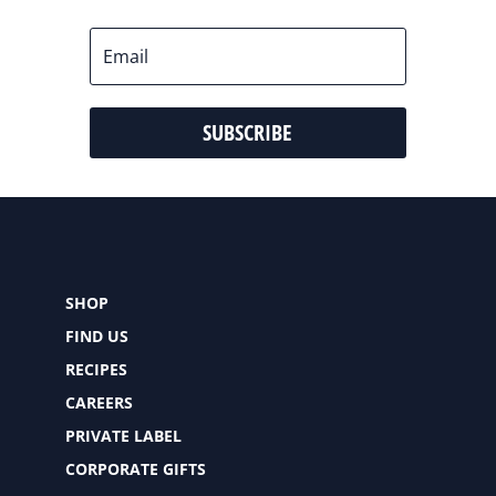
SUBSCRIBE
SHOP
FIND US
RECIPES
CAREERS
PRIVATE LABEL
CORPORATE GIFTS