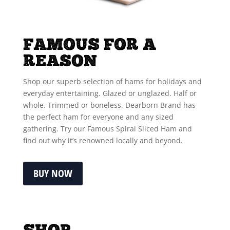
FAMOUS FOR A
REASON
Shop our superb selection of hams for holidays and
everyday entertaining. Glazed or unglazed. Half or
whole. Trimmed or boneless. Dearborn Brand has
the perfect ham for everyone and any sized
gathering. Try our Famous Spiral Sliced Ham and
find out why it’s renowned locally and beyond.
BUY NOW