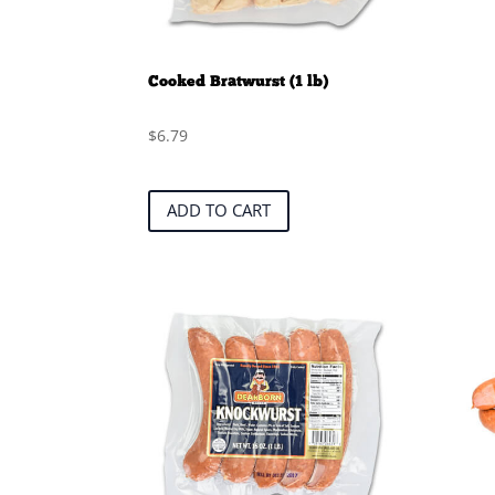
Cooked Bratwurst (1 lb)
$
6.79
ADD TO CART