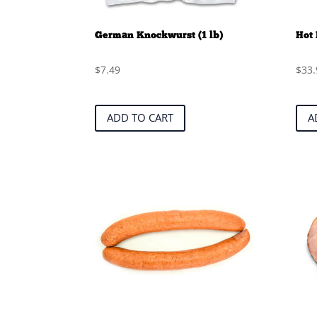
German Knockwurst (1 lb)
Hot 
$
7.49
$
33.
ADD TO CART
A