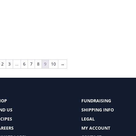
2
3
…
6
7
8
9
10
→
HOP
FUNDRAISING
IND US
SHIPPING INFO
CIPES
LEGAL
AREERS
MY ACCOUNT