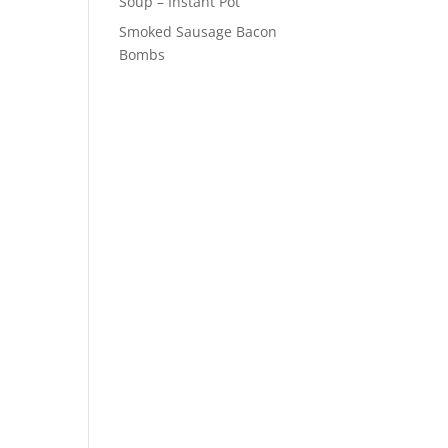
Soup – Instant Pot
Smoked Sausage Bacon
Bombs