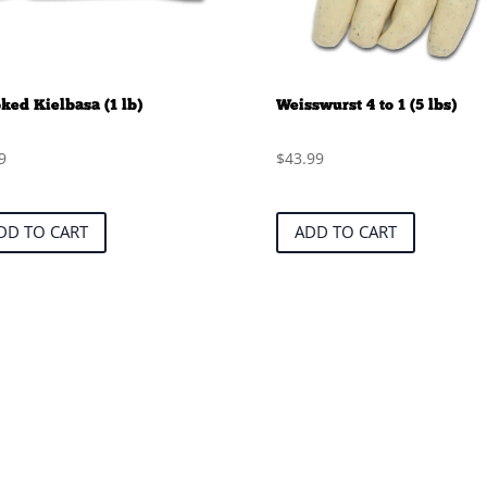
ed Kielbasa (1 lb)
Weisswurst 4 to 1 (5 lbs)
9
$
43.99
DD TO CART
ADD TO CART