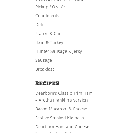
Pickup *ONLY*
Condiments
Deli
Franks & Chili
Ham & Turkey
Hunter Sausage & Jerky
Sausage
Breakfast
RECIPES
Dearborn’s Classic Trim Ham
– Aretha Franklin’s Version
Bacon Macaroni & Cheese
Festive Smoked Kielbasa
Dearborn Ham and Cheese