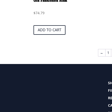
Old Fashioned Ham
$
74.79
ADD TO CART
←
1
S
F
RE
C