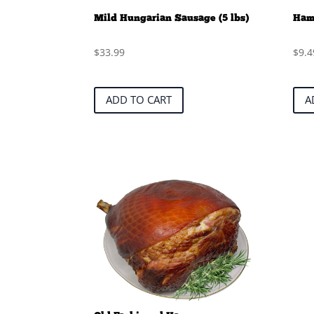
Mild Hungarian Sausage (5 lbs)
Ham
$
33.99
$
9.4
ADD TO CART
A