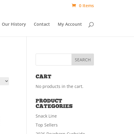
0 Items
Our History
Contact
My Account
CART
No products in the cart.
PRODUCT
CATEGORIES
Snack Line
Top Sellers
2026 Dearborn Curbside