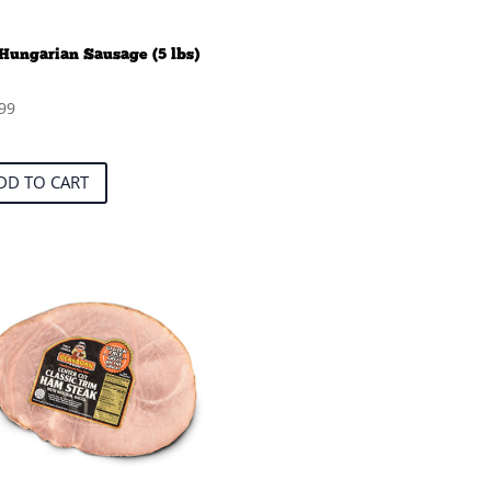
Hungarian Sausage (5 lbs)
99
DD TO CART