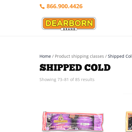
866.900.4426
Home
/ Product shipping classes /
Shipped Co
SHIPPED COLD
Sorted
Showing 73–81 of 85 results
by
latest