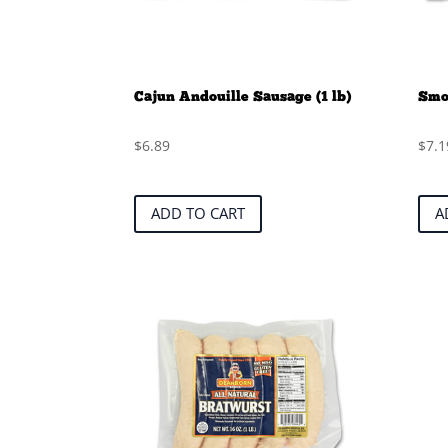
Cajun Andouille Sausage (1 lb)
Smok
$
6.89
$
7.1
ADD TO CART
A