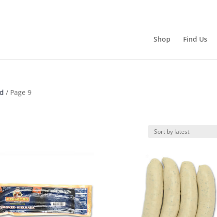
Shop
Find Us
ld
/ Page 9