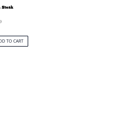
 Steak
9
DD TO CART