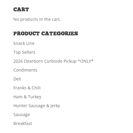
CART
No products in the cart.
PRODUCT CATEGORIES
Snack Line
Top Sellers
2026 Dearborn Curbside Pickup *ONLY*
Condiments
Deli
Franks & Chili
Ham & Turkey
Hunter Sausage & Jerky
Sausage
Breakfast