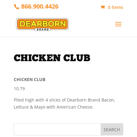
866.900.4426
0 Items
CHICKEN CLUB
CHICKEN CLUB
10.79
Piled high with 4 slices of Dearborn Brand Bacon,
Lettuce & Mayo with American Cheese.