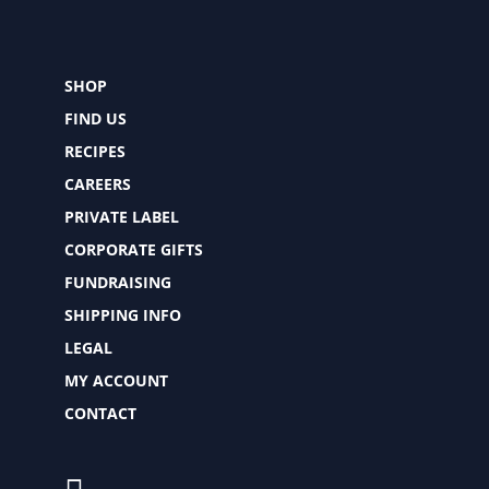
SHOP
FIND US
RECIPES
CAREERS
PRIVATE LABEL
CORPORATE GIFTS
FUNDRAISING
SHIPPING INFO
LEGAL
MY ACCOUNT
CONTACT