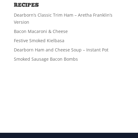
RECIPES
Dearborn’s Classic Trim Ham – Aretha Franklin’s
Version
Bacon Macaroni & Cheese
Festive Smoked Kielbasa
Dearborn Ham and Cheese Soup – Instant Pot
Smoked Sausage Bacon Bombs