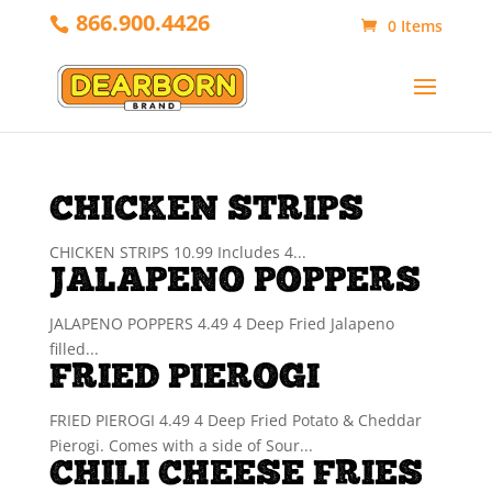
866.900.4426
0 Items
CHICKEN STRIPS
CHICKEN STRIPS 10.99 Includes 4...
JALAPENO POPPERS
JALAPENO POPPERS 4.49 4 Deep Fried Jalapeno
filled...
FRIED PIEROGI
FRIED PIEROGI 4.49 4 Deep Fried Potato & Cheddar
Pierogi. Comes with a side of Sour...
CHILI CHEESE FRIES