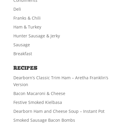
Condiments
Deli
Franks & Chili
Ham & Turkey
Hunter Sausage & Jerky
Sausage
Breakfast
RECIPES
Dearborn’s Classic Trim Ham – Aretha Franklin’s
Version
Bacon Macaroni & Cheese
Festive Smoked Kielbasa
Dearborn Ham and Cheese Soup – Instant Pot
Smoked Sausage Bacon Bombs