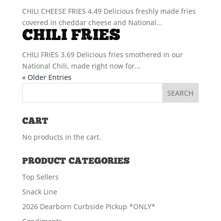
CHILI CHEESE FRIES 4.49 Delicious freshly made fries
covered in cheddar cheese and National...
CHILI FRIES
CHILI FRIES 3.69 Delicious fries smothered in our
National Chili, made right now for...
« Older Entries
CART
No products in the cart.
PRODUCT CATEGORIES
Top Sellers
Snack Line
2026 Dearborn Curbside Pickup *ONLY*