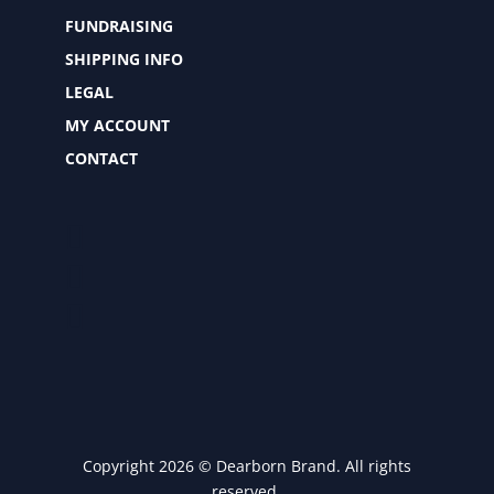
FUNDRAISING
SHIPPING INFO
LEGAL
MY ACCOUNT
CONTACT
Copyright 2026 © Dearborn Brand. All rights
reserved.