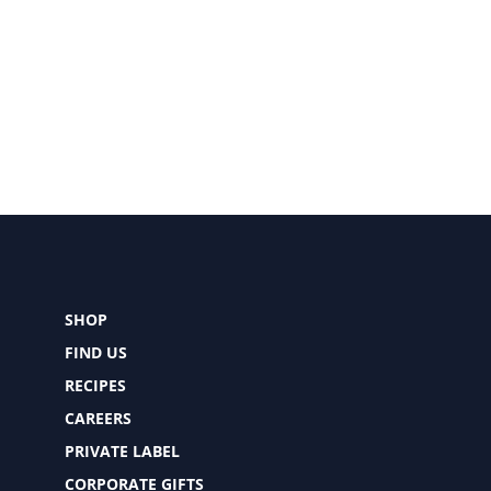
SHOP
FIND US
RECIPES
CAREERS
PRIVATE LABEL
CORPORATE GIFTS