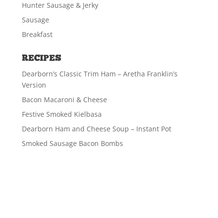
Hunter Sausage & Jerky
Sausage
Breakfast
RECIPES
Dearborn’s Classic Trim Ham – Aretha Franklin’s
Version
Bacon Macaroni & Cheese
Festive Smoked Kielbasa
Dearborn Ham and Cheese Soup – Instant Pot
Smoked Sausage Bacon Bombs