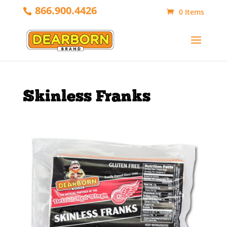
866.900.4426
0 Items
Skinless Franks