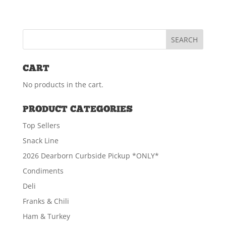
CART
No products in the cart.
PRODUCT CATEGORIES
Top Sellers
Snack Line
2026 Dearborn Curbside Pickup *ONLY*
Condiments
Deli
Franks & Chili
Ham & Turkey