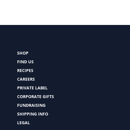
SHOP
FIND US
RECIPES
CAREERS
PRIVATE LABEL
CORPORATE GIFTS
FUNDRAISING
SHIPPING INFO
LEGAL