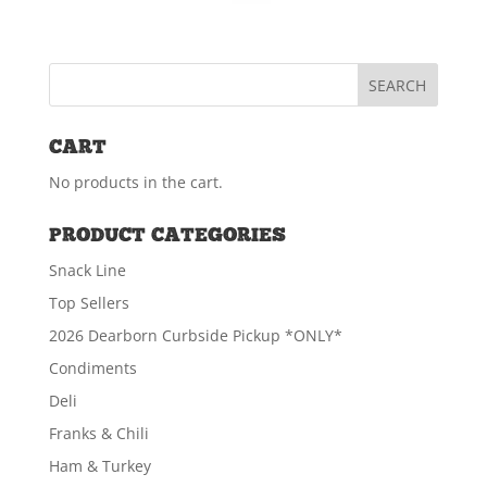
CART
No products in the cart.
PRODUCT CATEGORIES
Snack Line
Top Sellers
2026 Dearborn Curbside Pickup *ONLY*
Condiments
Deli
Franks & Chili
Ham & Turkey