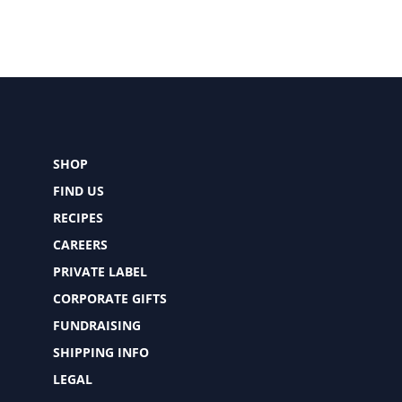
SHOP
FIND US
RECIPES
CAREERS
PRIVATE LABEL
CORPORATE GIFTS
FUNDRAISING
SHIPPING INFO
LEGAL