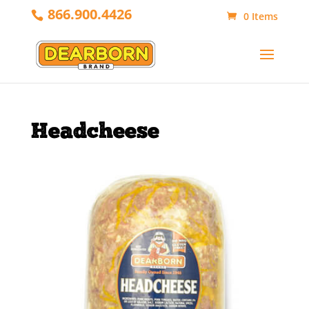
866.900.4426
0 Items
Headcheese