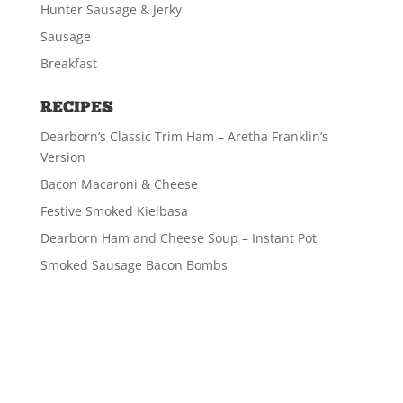
Hunter Sausage & Jerky
Sausage
Breakfast
RECIPES
Dearborn’s Classic Trim Ham – Aretha Franklin’s
Version
Bacon Macaroni & Cheese
Festive Smoked Kielbasa
Dearborn Ham and Cheese Soup – Instant Pot
Smoked Sausage Bacon Bombs