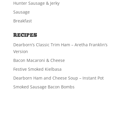
Hunter Sausage & Jerky
Sausage
Breakfast
RECIPES
Dearborn’s Classic Trim Ham – Aretha Franklin’s
Version
Bacon Macaroni & Cheese
Festive Smoked Kielbasa
Dearborn Ham and Cheese Soup – Instant Pot
Smoked Sausage Bacon Bombs