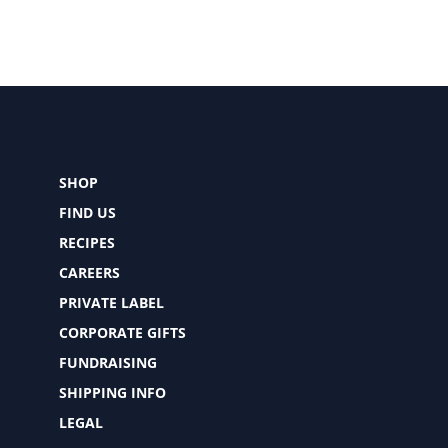
SHOP
FIND US
RECIPES
CAREERS
PRIVATE LABEL
CORPORATE GIFTS
FUNDRAISING
SHIPPING INFO
LEGAL