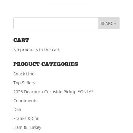
CART
No products in the cart.
PRODUCT CATEGORIES
Snack Line
Top Sellers
2026 Dearborn Curbside Pickup *ONLY*
Condiments
Deli
Franks & Chili
Ham & Turkey