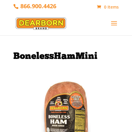
866.900.4426
0 Items
BonelessHamMini