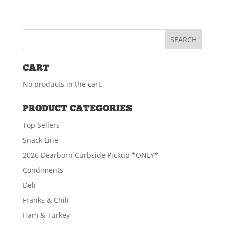
CART
No products in the cart.
PRODUCT CATEGORIES
Top Sellers
Snack Line
2026 Dearborn Curbside Pickup *ONLY*
Condiments
Deli
Franks & Chili
Ham & Turkey