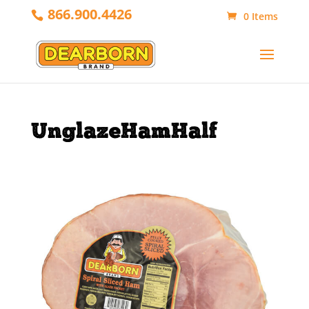
866.900.4426
0 Items
UnglazeHamHalf