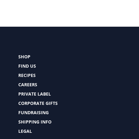
SHOP
FIND US
RECIPES
CAREERS
PRIVATE LABEL
CORPORATE GIFTS
FUNDRAISING
SHIPPING INFO
LEGAL