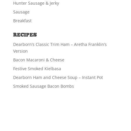
Hunter Sausage & Jerky
Sausage
Breakfast
RECIPES
Dearborn’s Classic Trim Ham – Aretha Franklin’s
Version
Bacon Macaroni & Cheese
Festive Smoked Kielbasa
Dearborn Ham and Cheese Soup – Instant Pot
Smoked Sausage Bacon Bombs