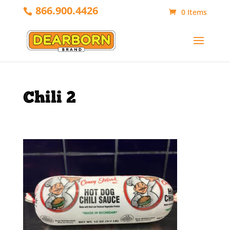
866.900.4426
0 Items
Chili 2