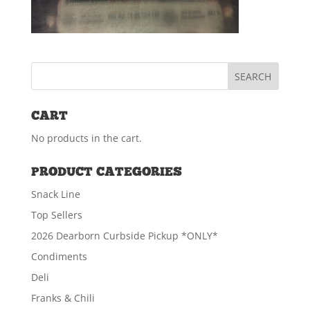
CART
No products in the cart.
PRODUCT CATEGORIES
Snack Line
Top Sellers
2026 Dearborn Curbside Pickup *ONLY*
Condiments
Deli
Franks & Chili