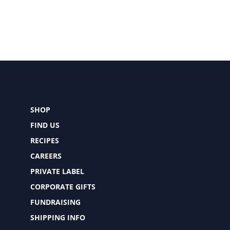
SHOP
FIND US
RECIPES
CAREERS
PRIVATE LABEL
CORPORATE GIFTS
FUNDRAISING
SHIPPING INFO