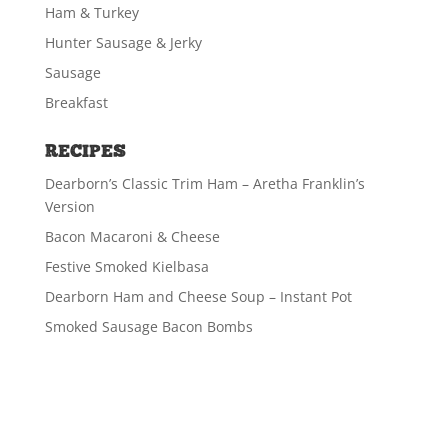
Ham & Turkey
Hunter Sausage & Jerky
Sausage
Breakfast
RECIPES
Dearborn’s Classic Trim Ham – Aretha Franklin’s
Version
Bacon Macaroni & Cheese
Festive Smoked Kielbasa
Dearborn Ham and Cheese Soup – Instant Pot
Smoked Sausage Bacon Bombs