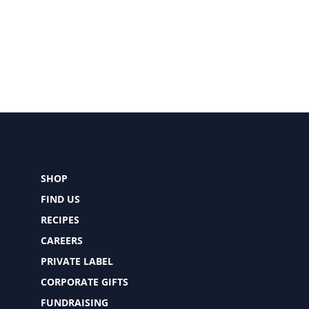
SHOP
FIND US
RECIPES
CAREERS
PRIVATE LABEL
CORPORATE GIFTS
FUNDRAISING