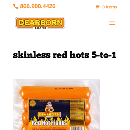
866.900.4426
0 Items
skinless red hots 5-to-1