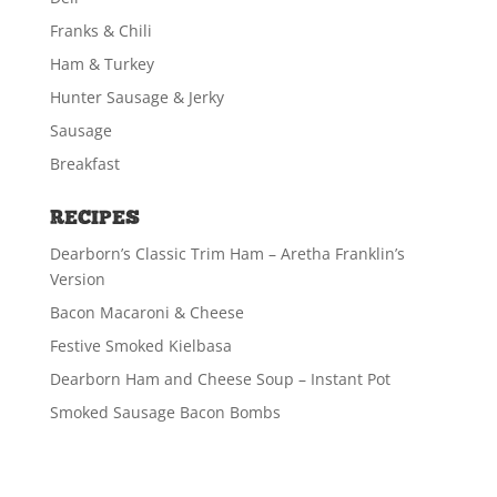
Franks & Chili
Ham & Turkey
Hunter Sausage & Jerky
Sausage
Breakfast
RECIPES
Dearborn’s Classic Trim Ham – Aretha Franklin’s
Version
Bacon Macaroni & Cheese
Festive Smoked Kielbasa
Dearborn Ham and Cheese Soup – Instant Pot
Smoked Sausage Bacon Bombs