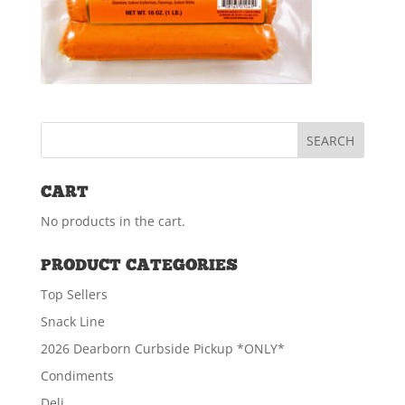
CART
No products in the cart.
PRODUCT CATEGORIES
Top Sellers
Snack Line
2026 Dearborn Curbside Pickup *ONLY*
Condiments
Deli