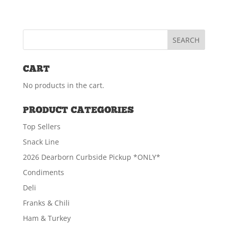
CART
No products in the cart.
PRODUCT CATEGORIES
Top Sellers
Snack Line
2026 Dearborn Curbside Pickup *ONLY*
Condiments
Deli
Franks & Chili
Ham & Turkey