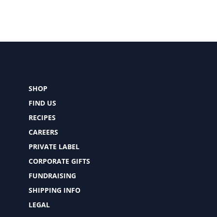
SHOP
FIND US
RECIPES
CAREERS
PRIVATE LABEL
CORPORATE GIFTS
FUNDRAISING
SHIPPING INFO
LEGAL