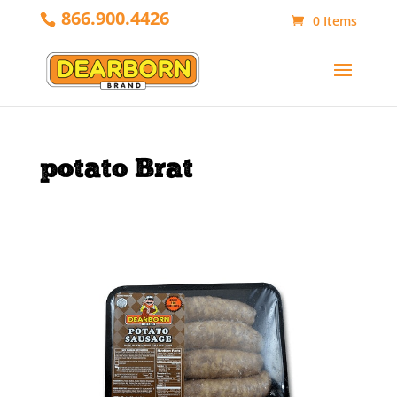
866.900.4426
0 Items
potato Brat