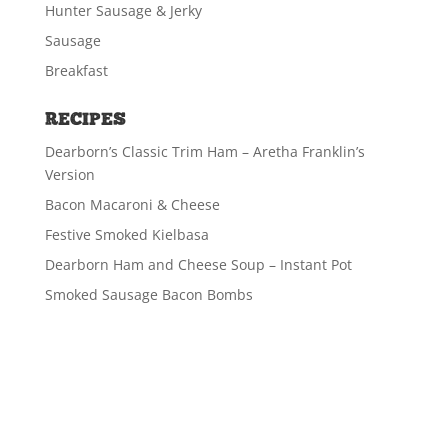
Hunter Sausage & Jerky
Sausage
Breakfast
RECIPES
Dearborn’s Classic Trim Ham – Aretha Franklin’s
Version
Bacon Macaroni & Cheese
Festive Smoked Kielbasa
Dearborn Ham and Cheese Soup – Instant Pot
Smoked Sausage Bacon Bombs