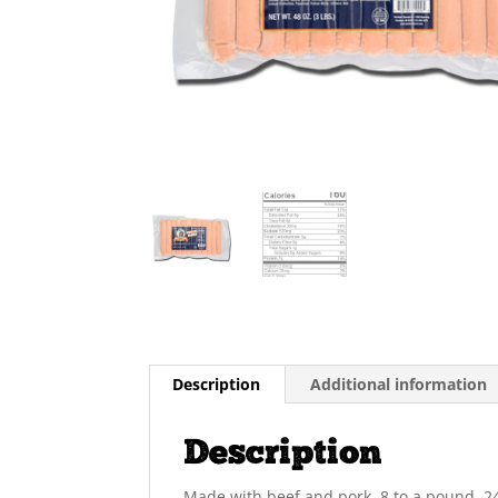
Description
Additional information
Description
Made with beef and pork. 8 to a pound. 24