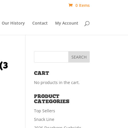
0 Items
Our History
Contact
My Account
(3
CART
No products in the cart.
PRODUCT
CATEGORIES
Top Sellers
Snack Line
2026 Dearborn Curbside