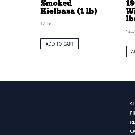
Smoked
19
Kielbasa (1 lb)
Wi
lb
$
7.19
$
20.
ADD TO CART
A
S
F
RE
C