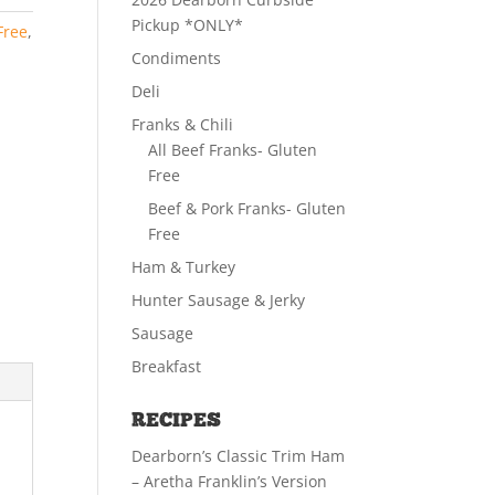
Pickup *ONLY*
Free
,
Condiments
Deli
Franks & Chili
All Beef Franks- Gluten
Free
Beef & Pork Franks- Gluten
Free
Ham & Turkey
Hunter Sausage & Jerky
Sausage
Breakfast
RECIPES
Dearborn’s Classic Trim Ham
– Aretha Franklin’s Version