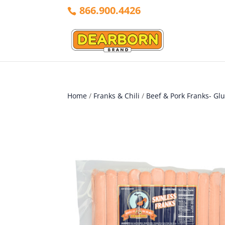
866.900.4426
Home
/
Franks & Chili
/
Beef & Pork Franks- Gl