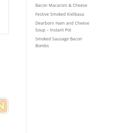
Bacon Macaroni & Cheese
Festive Smoked Kielbasa
Dearborn Ham and Cheese
Soup – Instant Pot
Smoked Sausage Bacon
Bombs