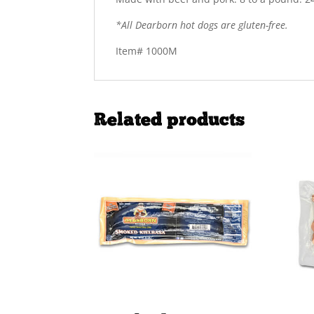
*All Dearborn hot dogs are gluten-free.
Item# 1000M
Related products