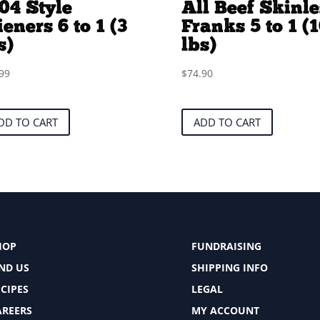
04 Style
All Beef Skinle
eners 6 to 1 (3
Franks 5 to 1 (
s)
lbs)
99
$
74.90
DD TO CART
ADD TO CART
HOP
FUNDRAISING
IND US
SHIPPING INFO
CIPES
LEGAL
AREERS
MY ACCOUNT