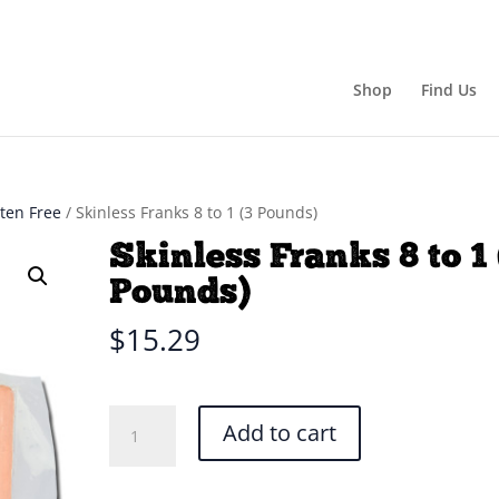
Shop
Find Us
uten Free
/ Skinless Franks 8 to 1 (3 Pounds)
Skinless Franks 8 to 1 
Pounds)
$
15.29
Skinless
Add to cart
Franks
8
to