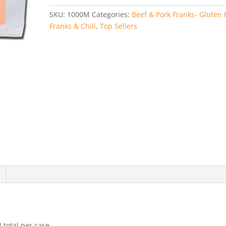
1
SKU:
1000M
Categories:
Beef & Pork Franks- Gluten 
(3
Franks & Chili
,
Top Sellers
Pounds)
quantity
 total per case.