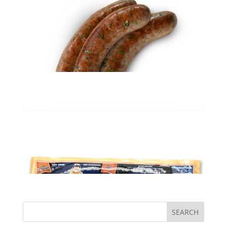
Smoked Kielbasa (5# PKG)
$
31.95
ADD TO CART
Holiday Kielbasa (5# PKG)
$
33.99