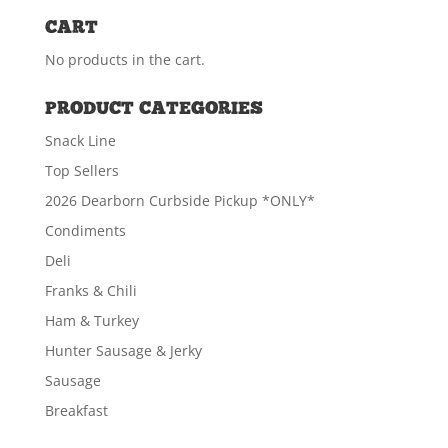
CART
ADD TO CART
No products in the cart.
PRODUCT CATEGORIES
Smoked Kielbasa (1# PKG)
Snack Line
$
7.19
Top Sellers
2026 Dearborn Curbside Pickup *ONLY*
Condiments
ADD TO CART
Deli
Franks & Chili
Ham & Turkey
Hunter Sausage & Jerky
Sausage
Breakfast