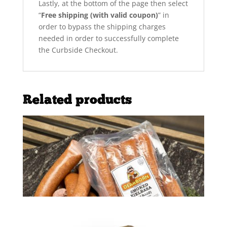
Lastly, at the bottom of the page then select
“
Free shipping (with valid coupon)
” in
order to bypass the shipping charges
needed in order to successfully complete
the Curbside Checkout.
Related products