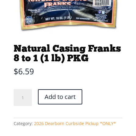
Natural Casing Franks
8 to 1 (1 lb) PKG
$
6.59
Natural
Add to cart
Casing
Franks
8
to
Category:
2026 Dearborn Curbside Pickup *ONLY*
1
(1