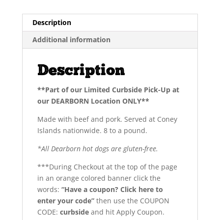
lb)
PKG
Description
quantity
Additional information
Description
**Part of our Limited Curbside Pick-Up at
our DEARBORN Location ONLY**
Made with beef and pork. Served at Coney
Islands nationwide. 8 to a pound.
*All Dearborn hot dogs are gluten-free.
***During Checkout at the top of the page
in an orange colored banner click the
words:
“Have a coupon? Click here to
enter your code”
then use the COUPON
CODE:
curbside
and hit Apply Coupon.