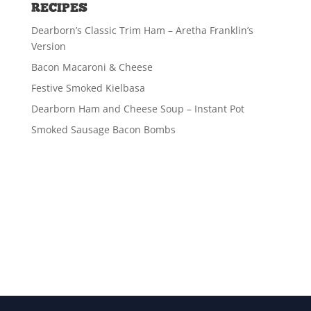
RECIPES
Dearborn’s Classic Trim Ham – Aretha Franklin’s
Version
Bacon Macaroni & Cheese
Festive Smoked Kielbasa
Dearborn Ham and Cheese Soup – Instant Pot
Smoked Sausage Bacon Bombs