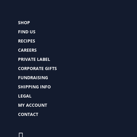
SHOP
FIND US
RECIPES
CAREERS
PRIVATE LABEL
CORPORATE GIFTS
FUNDRAISING
SHIPPING INFO
LEGAL
MY ACCOUNT
CONTACT