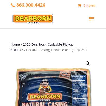
866.900.4426
0 Items
Home
/
2026 Dearborn Curbside Pickup
*ONLY*
/ Natural Casing Franks 8 to 1 (1 lb) PKG