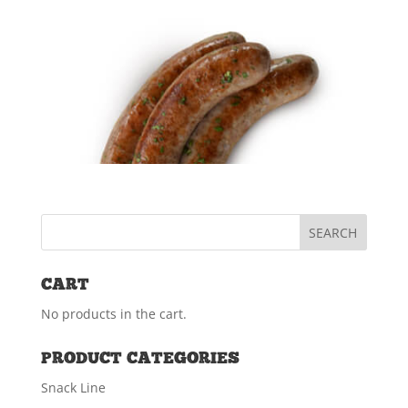
Spiral Sliced Turkey Breast
(3.5 lbs)
$
40.29
ADD TO CART
Sliced Bacon (1.5 lbs) PKG
$
12.99
CART
READ MORE
No products in the cart.
PRODUCT CATEGORIES
Fresh Kielbasa (5#) PKG
Snack Line