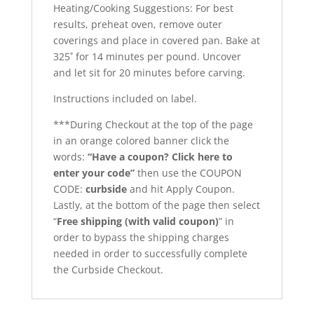
Heating/Cooking Suggestions: For best
results, preheat oven, remove outer
coverings and place in covered pan. Bake at
325˚ for 14 minutes per pound. Uncover
and let sit for 20 minutes before carving.
Instructions included on label.
***During Checkout at the top of the page
in an orange colored banner click the
words:
“Have a coupon? Click here to
enter your code”
then use the COUPON
CODE:
curbside
and hit Apply Coupon.
Lastly, at the bottom of the page then select
“
Free shipping (with valid coupon)
” in
order to bypass the shipping charges
needed in order to successfully complete
the Curbside Checkout.