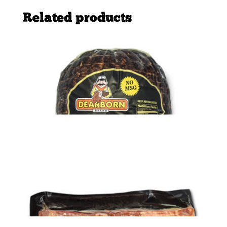
Related products