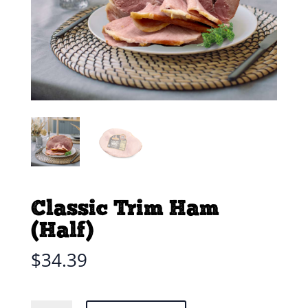
Classic Trim Ham
(Half)
$
34.39
Classic