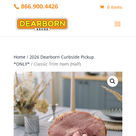
866.900.4426
0 Items
Home
/
2026 Dearborn Curbside Pickup
*ONLY*
/ Classic Trim Ham (Half)