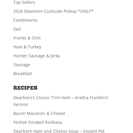
$
29.49
Top Sellers
2026 Dearborn Curbside Pickup *ONLY*
Condiments
ADD TO CART
Deli
Franks & Chili
Ham & Turkey
Hunter Sausage & Jerky
Sausage
Breakfast
RECIPES
Dearborn’s Classic Trim Ham – Aretha Franklin’s
Version
Bacon Macaroni & Cheese
Festive Smoked Kielbasa
Dearborn Ham and Cheese Soup – Instant Pot