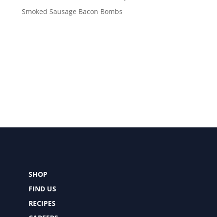
Smoked Sausage Bacon Bombs
SHOP
FIND US
RECIPES