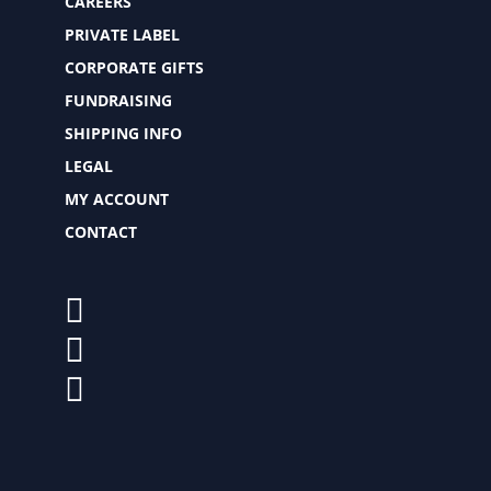
CAREERS
PRIVATE LABEL
CORPORATE GIFTS
FUNDRAISING
SHIPPING INFO
LEGAL
MY ACCOUNT
CONTACT