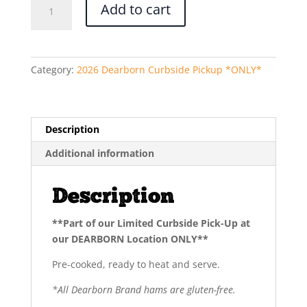
Add to cart
Trim
Ham
(Half)
quantity
Category:
2026 Dearborn Curbside Pickup *ONLY*
Description
Additional information
Description
**Part of our Limited Curbside Pick-Up at
our DEARBORN Location ONLY**
Pre-cooked, ready to heat and serve.
*All Dearborn Brand hams are gluten-free.