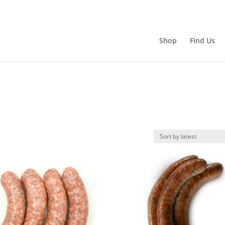
Shop
Find Us