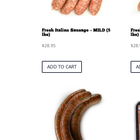
Fresh Italian Sausage – MILD (5
Fres
lbs)
lbs)
$
28.95
$
28.
ADD TO CART
A