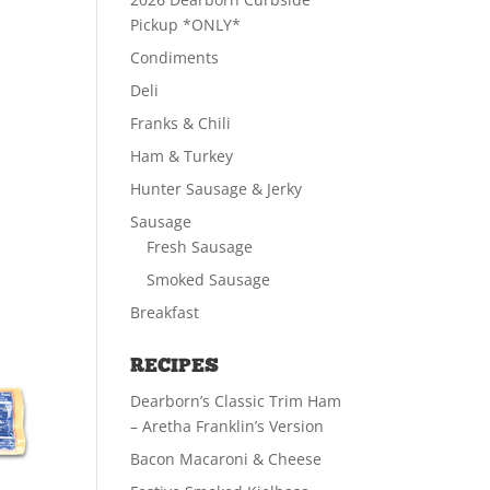
Pickup *ONLY*
Condiments
Deli
Franks & Chili
Ham & Turkey
Hunter Sausage & Jerky
Sausage
Fresh Sausage
Smoked Sausage
Breakfast
RECIPES
Dearborn’s Classic Trim Ham
– Aretha Franklin’s Version
Bacon Macaroni & Cheese