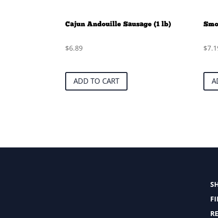
Cajun Andouille Sausage (1 lb)
Smok
$
6.89
$
7.1
ADD TO CART
A
S
F
RE