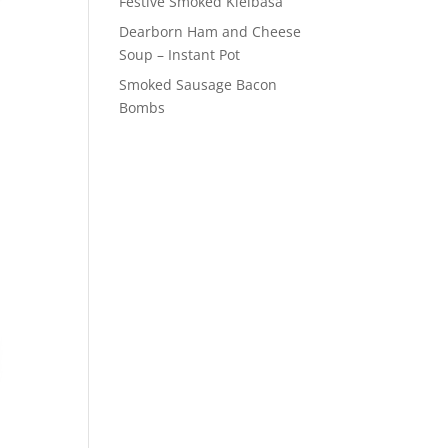
Festive Smoked Kielbasa
Dearborn Ham and Cheese
Soup – Instant Pot
Smoked Sausage Bacon
Bombs