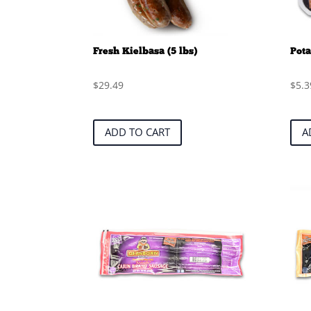
Fresh Kielbasa (5 lbs)
Pota
$
29.49
$
5.3
ADD TO CART
A