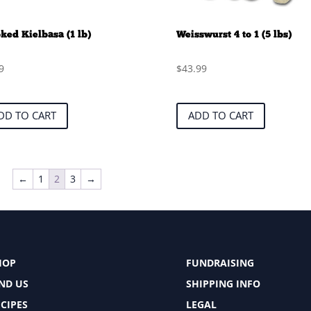
ed Kielbasa (1 lb)
Weisswurst 4 to 1 (5 lbs)
9
$
43.99
DD TO CART
ADD TO CART
←
1
2
3
→
HOP
FUNDRAISING
IND US
SHIPPING INFO
CIPES
LEGAL