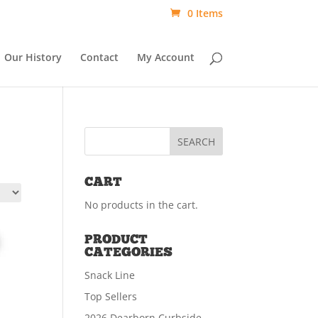
0 Items
Our History
Contact
My Account
CART
No products in the cart.
PRODUCT
CATEGORIES
Snack Line
Top Sellers
2026 Dearborn Curbside