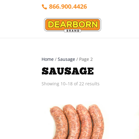
866.900.4426
Home
/
Sausage
/ Page 2
SAUSAGE
Sorted
Showing 10–18 of 22 results
by
latest