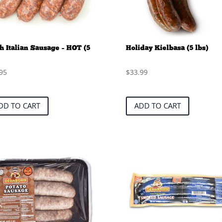
h Italian Sausage – HOT (5
Holiday Kielbasa (5 lbs)
95
$
33.99
DD TO CART
ADD TO CART