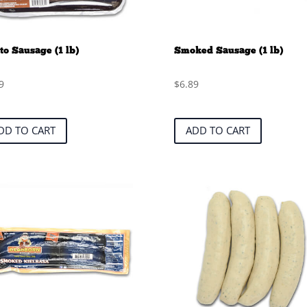
to Sausage (1 lb)
Smoked Sausage (1 lb)
9
$
6.89
DD TO CART
ADD TO CART