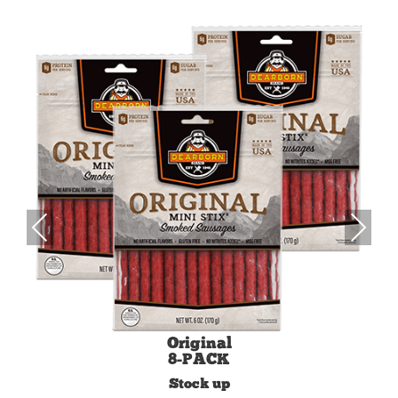
Previous
Next
Original
8-PACK
Stock up