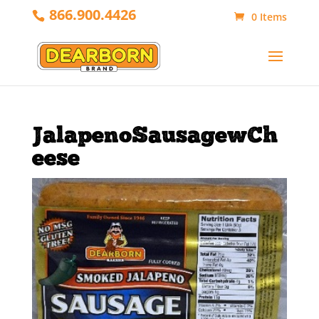
866.900.4426
0 Items
JalapenoSausagewCh
eese