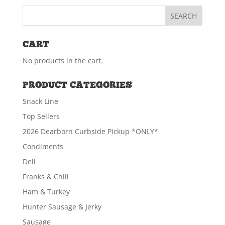
CART
No products in the cart.
PRODUCT CATEGORIES
Snack Line
Top Sellers
2026 Dearborn Curbside Pickup *ONLY*
Condiments
Deli
Franks & Chili
Ham & Turkey
Hunter Sausage & Jerky
Sausage