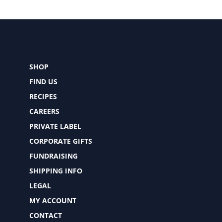
SHOP
FIND US
RECIPES
CAREERS
PRIVATE LABEL
CORPORATE GIFTS
FUNDRAISING
SHIPPING INFO
LEGAL
MY ACCOUNT
CONTACT