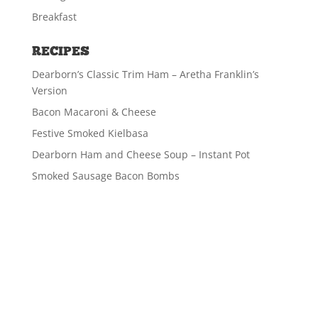
Breakfast
RECIPES
Dearborn’s Classic Trim Ham – Aretha Franklin’s
Version
Bacon Macaroni & Cheese
Festive Smoked Kielbasa
Dearborn Ham and Cheese Soup – Instant Pot
Smoked Sausage Bacon Bombs